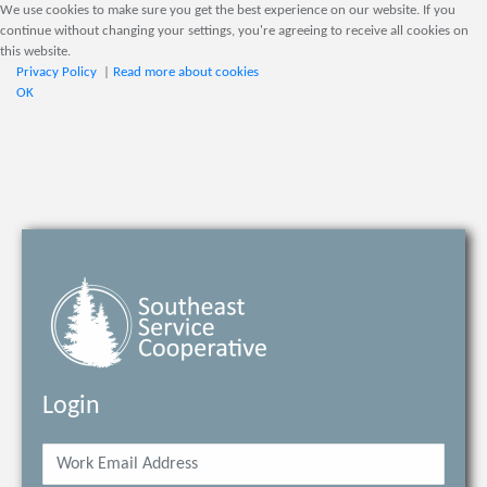
We use cookies to make sure you get the best experience on our website. If you
continue without changing your settings, you're agreeing to receive all cookies on
this website.
Privacy Policy
|
Read more about cookies
OK
Login