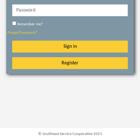
Remember me?
Forgot Password?
Sign in
Register
© Southeast Service Cooperative 2021